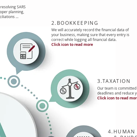
resolving SARS
oper planning,
iliations …
2.BOOKKEEPING
We will accurately record the financial data of
your business, making sure that every entry is
correct while logging all financial data.
Click icon to read more
3.TAXATION
Our team is committed 
deadlines and reduce yo
Click icon to read mo
4.HUMAN