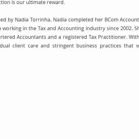
ction is our ultimate reward.
led by Nadia Torrinha. Nadia completed her BCom Account
working in the Tax and Accounting industry since 2002. Sh
artered Accountants and a registered Tax Practitioner. With
dual client care and stringent business practices that 