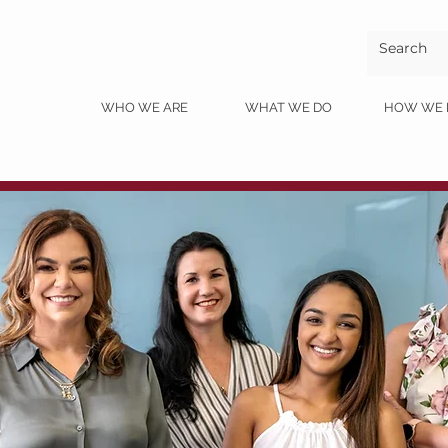
ME
WHO WE ARE
WHAT WE DO
HOW WE 