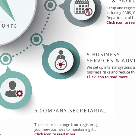
& PAYRO
Setup and registr
including SARS,
Department of La
Click icon to re
5.BUSINESS
SERVICES & ADV
We set up internal systems a
business risks and reduce th
Click icon to read more
6.COMPANY SECRETARIAL
These services range from registering
your new business to maintaining it...
Click icon to read more
t