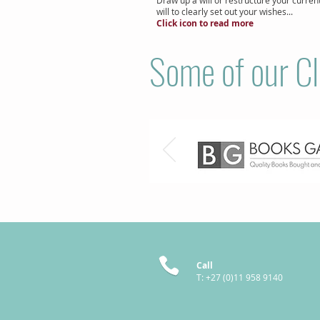
will to clearly set out your wishes...
Click icon to read more
Some of our Cl
Call
T: +27 (0)11 958 9140