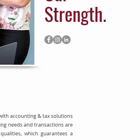
Strength.
with accounting & tax solutions
ping needs and transactions are
ualities, which guarantees a