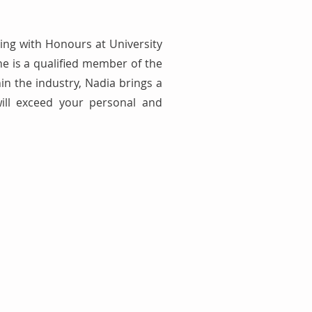
ing with Honours at University
e is a qualified member of the
in the industry, Nadia brings a
will exceed your personal and