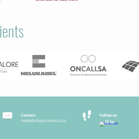
ients
Contact
Follow us
nadia@a2aaccounts.co.za