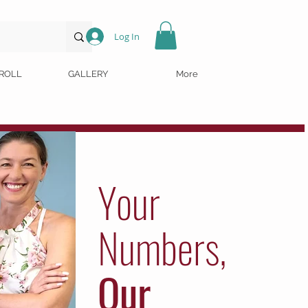
Log In
ROLL
GALLERY
More
Your
Numbers,
Our