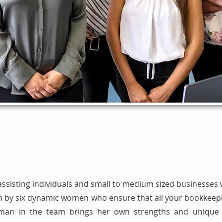
assisting individuals and small to medium sized businesses 
 run by six dynamic women who ensure that all your bookkee
an in the team brings her own strengths and unique q