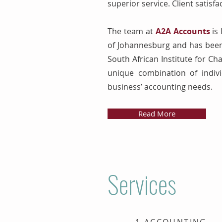
superior service. Client satisfa
The team at
A2A Accounts
is 
of Johannesburg and has been 
South African Institute for Ch
unique combination of indivi
business’ accounting needs.
Read More
Services
1.ACCOUNTING