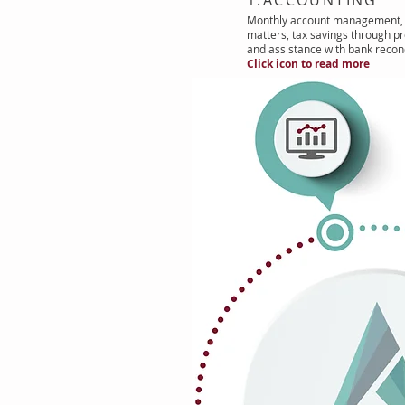
Monthly account management, 
matters, tax savings through pr
and assistance with bank reconc
Click icon to read more