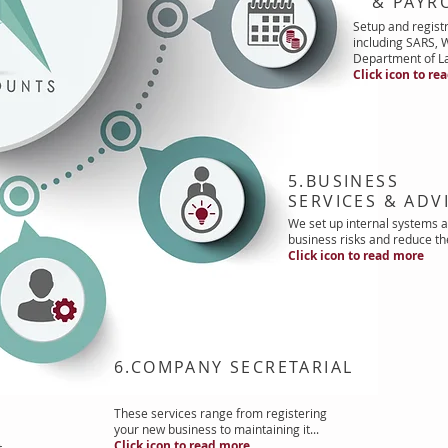
& PAYRO
Setup and registr
including SARS,
Department of La
Click icon to re
5.BUSINESS
SERVICES & ADV
We set up internal systems a
business risks and reduce th
Click icon to read more
6.COMPANY SECRETARIAL
These services range from registering
your new business to maintaining it...
Click icon to read more
t