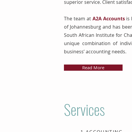
superior service. Client satisfa
The team at
A2A Accounts
is 
of Johannesburg and has been 
South African Institute for Ch
unique combination of indivi
business’ accounting needs.
Read More
Services
1.ACCOUNTING