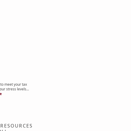
to meet your tax
ur stress levels...
re
 RESOURCES