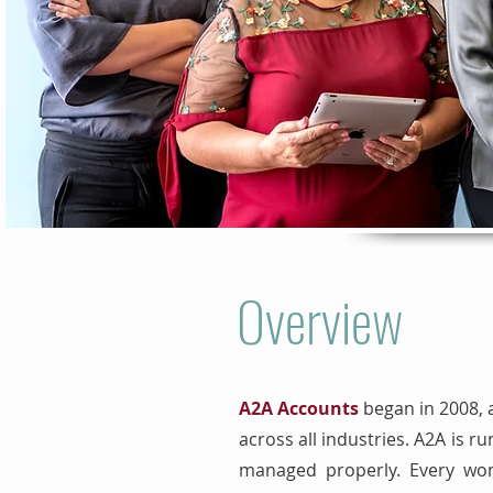
Overview
A2A Accounts
began in 2008, 
across all industries. A2A is
managed properly. Every wom