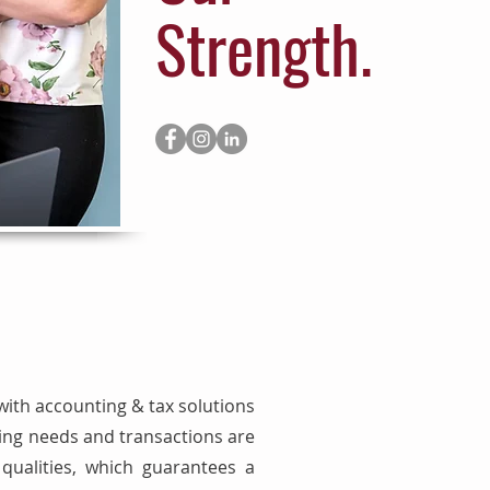
Strength.
with accounting & tax solutions
ping needs and transactions are
ualities, which guarantees a