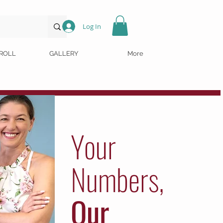
Log In
ROLL
GALLERY
More
Your
Numbers,
Our