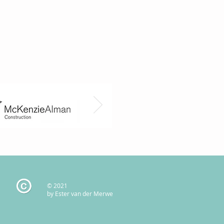
© 2021
by Ester van der Merwe