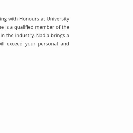
ing with Honours at University
e is a qualified member of the
in the industry, Nadia brings a
will exceed your personal and