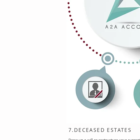
7.DECEASED ESTATES
Draw up a will or restructure your curren