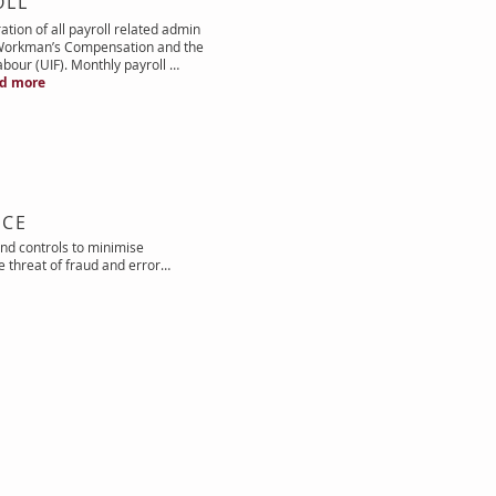
LL
ation of all payroll related admin
 Workman’s Compensation and the
bour (UIF). Monthly payroll …
ad more
ICE
nd controls to minimise
e threat of fraud and error…