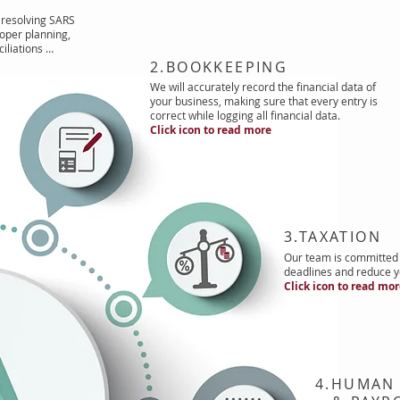
resolving SARS
oper planning,
iliations …
2.BOOKKEEPING
We will accurately record the financial data of
your business, making sure that every entry is
correct while logging all financial data.
Click icon to read more
3.TAXATION
Our team is committed 
deadlines and reduce yo
Click icon to read mo
4.HUMAN