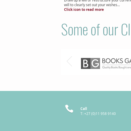
will to clearly set out your wishes...
Click icon to read more
Some of our Cl
Call
T: +27 (0)11 958 9140