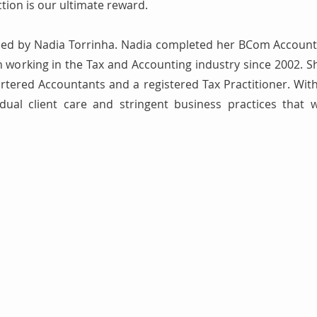
ction is our ultimate reward.
led by Nadia Torrinha. Nadia completed her BCom Account
working in the Tax and Accounting industry since 2002. Sh
artered Accountants and a registered Tax Practitioner. With
dual client care and stringent business practices that 