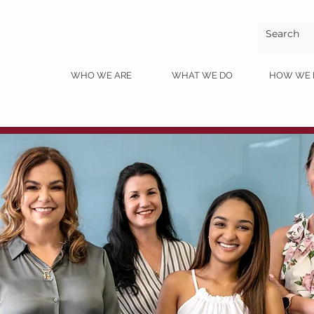
ME
WHO WE ARE
WHAT WE DO
HOW WE 