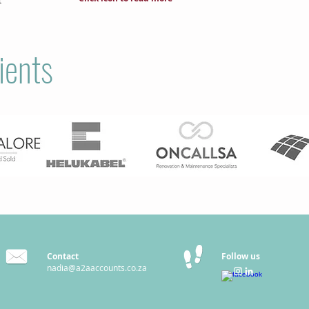
ients
Contact
Follow us
nadia@a2aaccounts.co.za