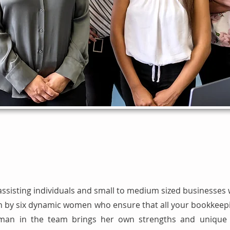
assisting individuals and small to medium sized businesses 
 run by six dynamic women who ensure that all your bookkee
an in the team brings her own strengths and unique q